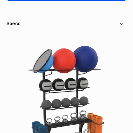
Specs
Dimensions: 65"L x 30"W x 69"H / 165 x 76 x 175 cm
Product Weight: 86 lb / 39 kg
Max Storage Weight: Top rack 30 lb / 14 kg;
Middle & Side Racks: 60 lb / 27 kg Max Storage
Weight Per Shelf: 280 lb / 127 kg