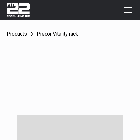
Products
Precor Vitality rack