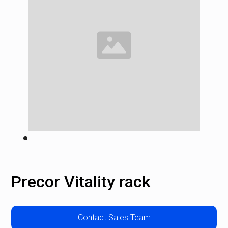
Precor Vitality rack
Contact Sales Team