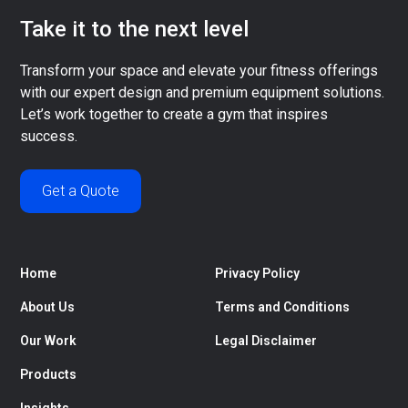
Take it to the next level
Transform your space and elevate your fitness offerings
with our expert design and premium equipment solutions.
Let’s work together to create a gym that inspires
success.
Get a Quote
Home
Privacy Policy
About Us
Terms and Conditions
Our Work
Legal Disclaimer
Products