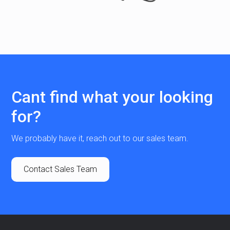
Cant find what your looking
for?
We probably have it, reach out to our sales team.
Contact Sales Team