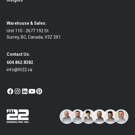
Insights
Warehouse & Sales:
Unit 110 - 2677 192 St
Surrey, BC, Canada, V3Z 3X1
Contact Us:
604.862.8382
info@fit22.ca