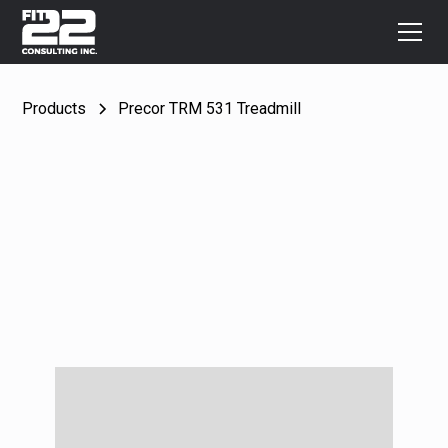
Products
Precor TRM 531 Treadmill