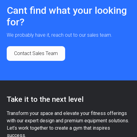
Cant find what your looking
for?
We probably have it, reach out to our sales team.
Contact Sales Team
Take it to the next level
Transform your space and elevate your fitness offerings
with our expert design and premium equipment solutions.
Let’s work together to create a gym that inspires
success.