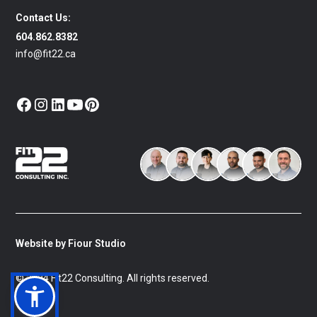
Contact Us:
604.862.8382
info@fit22.ca
Website by Fiour Studio
© 2024 Fit22 Consulting. All rights reserved.