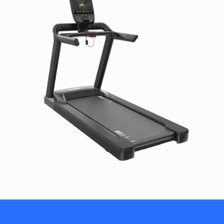
Step-up Height: 8 in / 20 cm
Handrail Length: 13.5 in / 34.3 cm
Running Surface: 60 x 22 in / 152 x 56 cm
Elevation Range: 0% to 15% incline in 0.5% increments
Speed Range: 0.5 - 12 mph / 0.8 - 19.2 km/h
Total Workouts: 28