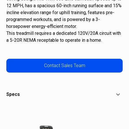
12 MPH, has a spacious 60-inch running surface and 15%
incline elevation range for uphill training, features pre-
programmed workouts, and is powered by a 3-
horsepower energy-efficient motor.
This treadmill requires a dedicated 120V/20A circuit with
a 5-20R NEMA receptable to operate in a home.
Contact Sales Team
Specs
Dimensions (L x W x H): 82 x 34 x 63 in / 208 x 86 x 160
cm
Product Weight: 385 lb / 175 kg
Max User Weight: 350 lb / 159 kg