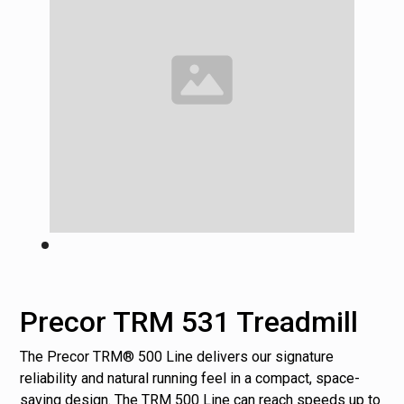
Precor TRM 531 Treadmill
The Precor TRM® 500 Line delivers our signature
reliability and natural running feel in a compact, space-
saving design. The TRM 500 Line can reach speeds up to