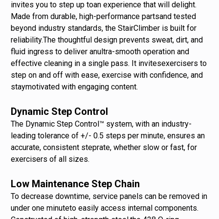
invites you to step up toan experience that will delight.
Made from durable, high-performance partsand tested
beyond industry standards, the StairClimber is built for
reliability.The thoughtful design prevents sweat, dirt, and
fluid ingress to deliver anultra-smooth operation and
effective cleaning in a single pass. It invitesexercisers to
step on and off with ease, exercise with confidence, and
staymotivated with engaging content.
Dynamic Step Control
The Dynamic Step Control™ system, with an industry-
leading tolerance of +/- 0.5 steps per minute, ensures an
accurate, consistent steprate, whether slow or fast, for
exercisers of all sizes.
Low Maintenance Step Chain
To decrease downtime, service panels can be removed in
under one minuteto easily access internal components.