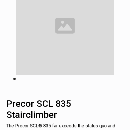
Precor SCL 835
Stairclimber
The Precor SCL® 835 far exceeds the status quo and