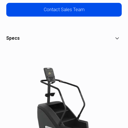
Contact Sales Team
Specs
Dimensions (L x W x H): 59 x 31.7 x 84 in / 150 x 81 x
213 cm
Equipment Weight: 375 lb / 170 kg
Power: 120 volt, 15 amp circuit
Recommended Ceiling Height: 9 ft 9 in / 3 m
Step Height: 8 in / 20 cm
Step Dimensions (D x W): 11 in x 20.8 in / 28 cm x 53
cm
Step Rate Range: 20 to 165 steps / minute (SPM)