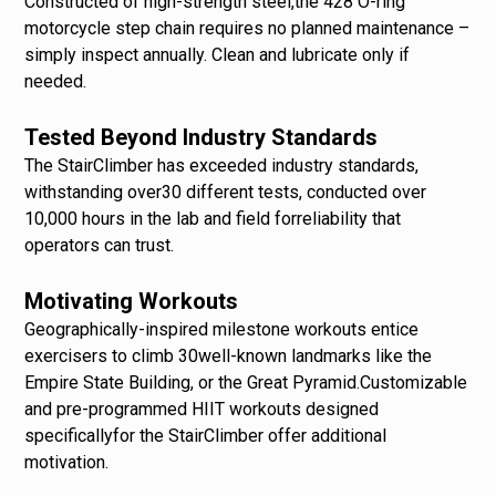
Constructed of high-strength steel,the 428 O-ring
motorcycle step chain requires no planned maintenance –
simply inspect annually. Clean and lubricate only if
needed.
Tested Beyond Industry Standards
The StairClimber has exceeded industry standards,
withstanding over30 different tests, conducted over
10,000 hours in the lab and field forreliability that
operators can trust.
Motivating Workouts
Geographically-inspired milestone workouts entice
exercisers to climb 30well-known landmarks like the
Empire State Building, or the Great Pyramid.Customizable
and pre-programmed HIIT workouts designed
specificallyfor the StairClimber offer additional
motivation.