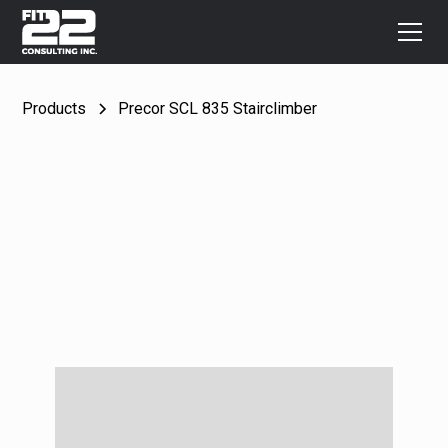
Products
Precor SCL 835 Stairclimber