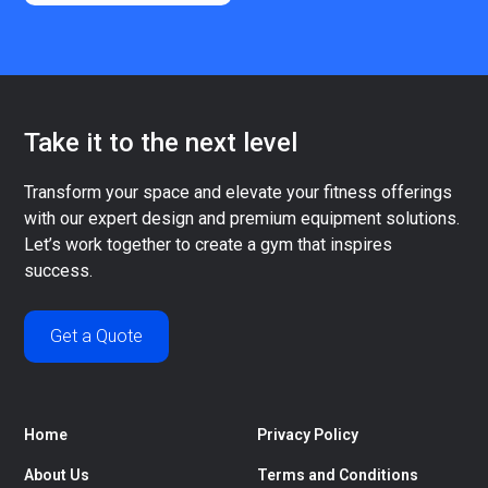
Take it to the next level
Transform your space and elevate your fitness offerings
with our expert design and premium equipment solutions.
Let’s work together to create a gym that inspires
success.
Get a Quote
Home
Privacy Policy
About Us
Terms and Conditions