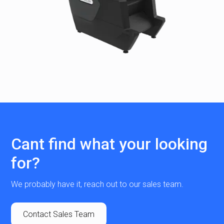
Cant find what your looking
for?
We probably have it, reach out to our sales team.
Contact Sales Team