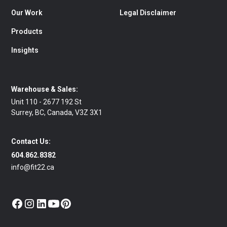
Our Work
Legal Disclaimer
Products
Insights
Warehouse & Sales:
Unit 110 - 2677 192 St
Surrey, BC, Canada, V3Z 3X1
Contact Us:
604.862.8382
info@fit22.ca