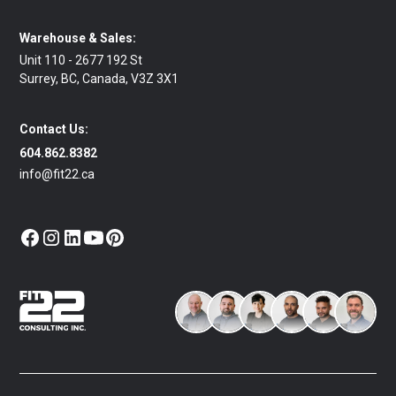
Warehouse & Sales:
Unit 110 - 2677 192 St
Surrey, BC, Canada, V3Z 3X1
Contact Us:
604.862.8382
info@fit22.ca