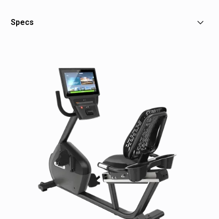
Specs
Dimensions: 65" L x 23" W x 52" H / 164 x 58 x 132 cm
Weight: 179 lb / 81 kg
Power: Self-powered
Total Workouts: 12
Resistance Levels: 25
Minimum Watts: 22 (level 1 at 20 RPM)
Maximum Watts: 500 (level 25 at 150 RPM)