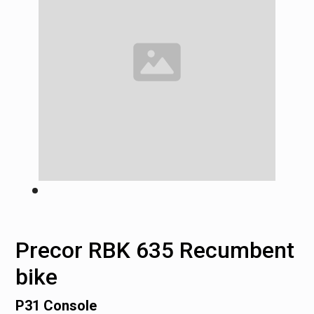
Precor RBK 635 Recumbent
bike
P31 Console