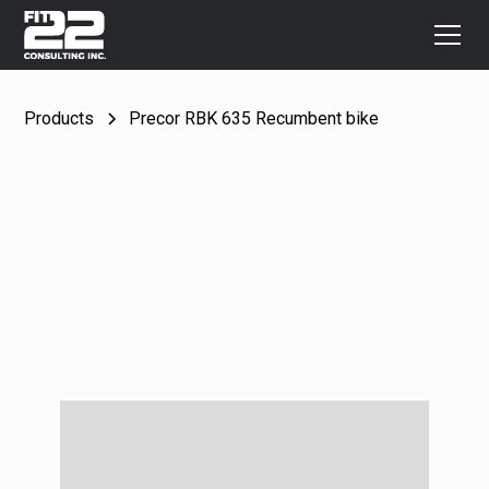
Products
Precor RBK 635 Recumbent bike