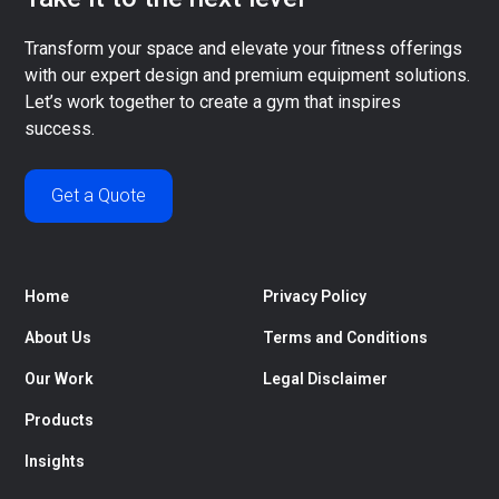
Transform your space and elevate your fitness offerings
with our expert design and premium equipment solutions.
Let’s work together to create a gym that inspires
success.
Get a Quote
Home
Privacy Policy
About Us
Terms and Conditions
Our Work
Legal Disclaimer
Products
Insights