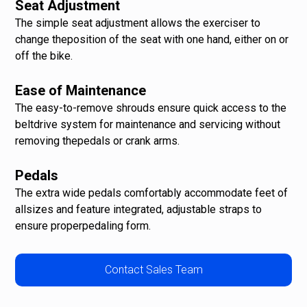
Seat Adjustment
The simple seat adjustment allows the exerciser to
change theposition of the seat with one hand, either on or
off the bike.
Ease of Maintenance
The easy-to-remove shrouds ensure quick access to the
beltdrive system for maintenance and servicing without
removing thepedals or crank arms.
Pedals
The extra wide pedals comfortably accommodate feet of
allsizes and feature integrated, adjustable straps to
ensure properpedaling form.
Contact Sales Team