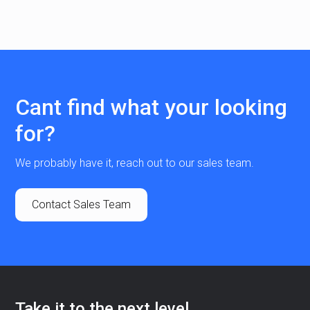
Cant find what your looking
for?
We probably have it, reach out to our sales team.
Contact Sales Team
Take it to the next level