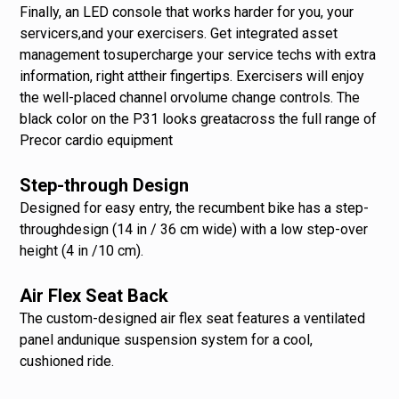
Finally, an LED console that works harder for you, your
servicers,and your exercisers. Get integrated asset
management tosupercharge your service techs with extra
information, right attheir fingertips. Exercisers will enjoy
the well-placed channel orvolume change controls. The
black color on the P31 looks greatacross the full range of
Precor cardio equipment
Step-through Design
Designed for easy entry, the recumbent bike has a step-
throughdesign (14 in / 36 cm wide) with a low step-over
height (4 in /10 cm).
Air Flex Seat Back
The custom-designed air flex seat features a ventilated
panel andunique suspension system for a cool,
cushioned ride.