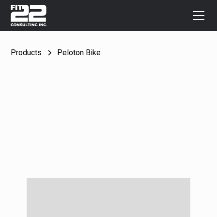
Products
Peloton Bike