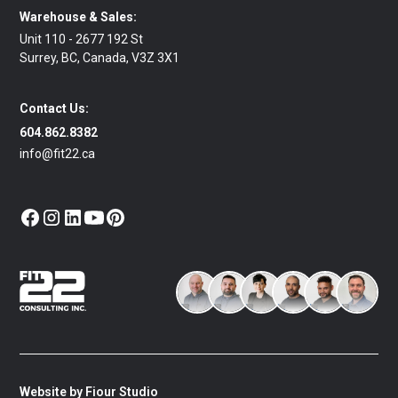
Warehouse & Sales:
Unit 110 - 2677 192 St
Surrey, BC, Canada, V3Z 3X1
Contact Us:
604.862.8382
info@fit22.ca
Website by Fiour Studio