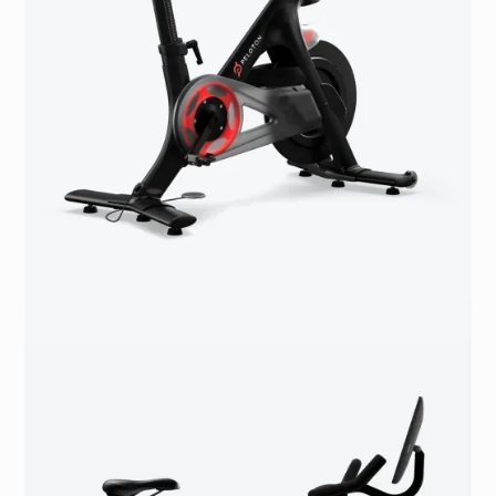
accommodate different heights
Updated seat post
Bluetooth® 4.0 connectivity
3.5 mm standard headphone jack
USB microport