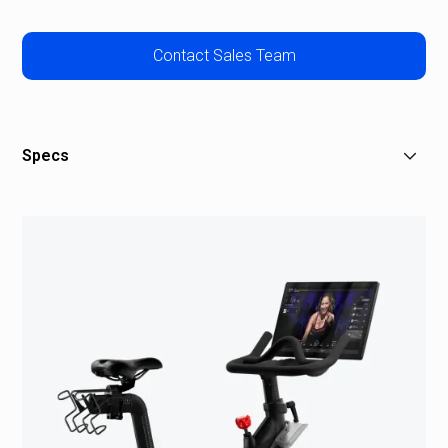
Contact Sales Team
Specs
Dimensions: 59" L x 22" W x 59" H
21.5" HD touchscreen
Total Bike weight: 135 lbs
2 rear-facing stereo speakers with 16 watts of total
power
Resistance knob for manual control
Aluminum pedals that require cycling shoes with
Delta-compatible cleats
Sports series saddle with ergonomic center channel
Adjustable seat, handlebar, and screen that tilts to