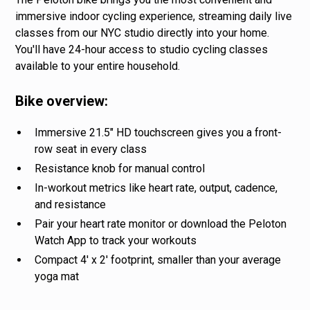
immersive indoor cycling experience, streaming daily live
classes from our NYC studio directly into your home.
You'll have 24-hour access to studio cycling classes
available to your entire household.
Bike overview:
Immersive 21.5" HD touchscreen gives you a front-
row seat in every class
Resistance knob for manual control
In-workout metrics like heart rate, output, cadence,
and resistance
Pair your heart rate monitor or download the Peloton
Watch App to track your workouts
Compact 4' x 2' footprint, smaller than your average
yoga mat