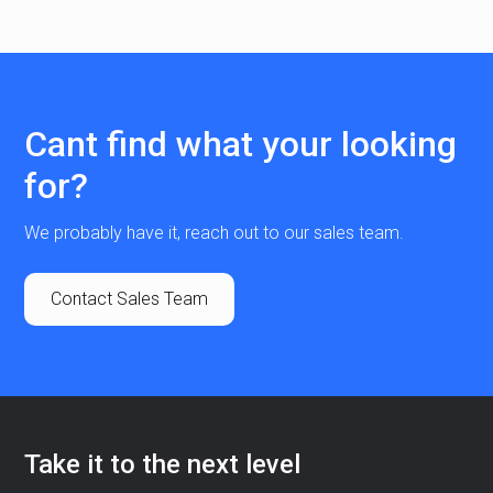
Cant find what your looking
for?
We probably have it, reach out to our sales team.
Contact Sales Team
Take it to the next level