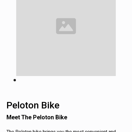
Peloton Bike
Meet The Peloton Bike
The Peloton bike brings you the most convenient and