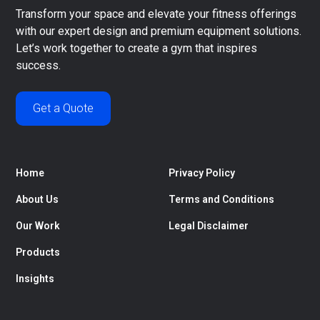
Transform your space and elevate your fitness offerings
with our expert design and premium equipment solutions.
Let’s work together to create a gym that inspires
success.
Get a Quote
Home
Privacy Policy
About Us
Terms and Conditions
Our Work
Legal Disclaimer
Products
Insights