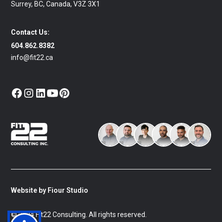
Surrey, BC, Canada, V3Z 3X1
Contact Us:
604.862.8382
info@fit22.ca
Website by Fiour Studio
© 2024 Fit22 Consulting. All rights reserved.