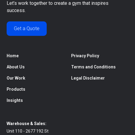
Let’s work together to create a gym that inspires
success.
Get a Quote
Home
Privacy Policy
About Us
Terms and Conditions
Our Work
Legal Disclaimer
Products
Insights
Warehouse & Sales:
Unit 110 - 2677 192 St