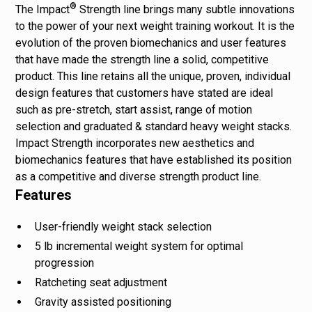
®
The Impact
Strength line brings many subtle innovations
to the power of your next weight training workout. It is the
evolution of the proven biomechanics and user features
that have made the strength line a solid, competitive
product. This line retains all the unique, proven, individual
design features that customers have stated are ideal
such as pre-stretch, start assist, range of motion
selection and graduated & standard heavy weight stacks.
Impact Strength incorporates new aesthetics and
biomechanics features that have established its position
as a competitive and diverse strength product line.
Features
User-friendly weight stack selection
5 lb incremental weight system for optimal
progression
Ratcheting seat adjustment
Gravity assisted positioning