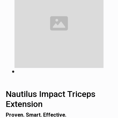
Nautilus Impact Triceps
Extension
Proven. Smart. Effective.