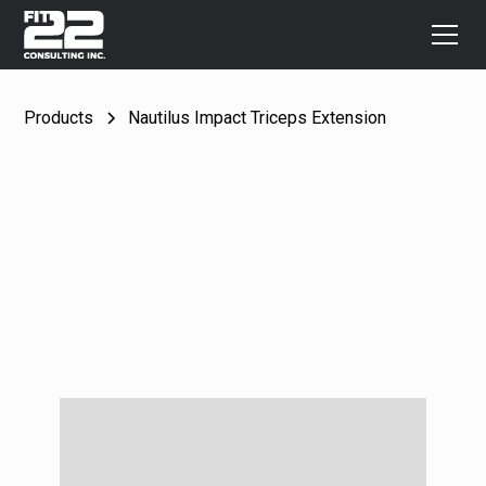
Products
Nautilus Impact Triceps Extension