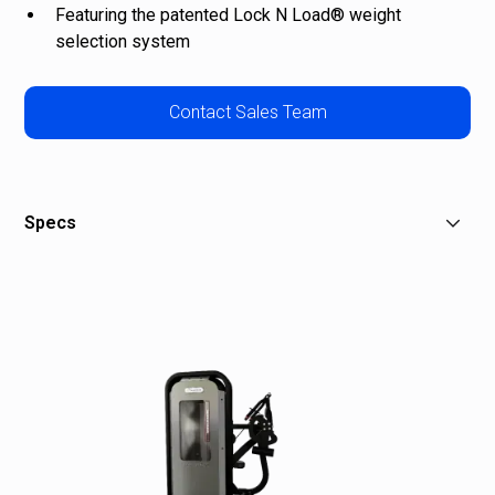
Featuring the patented Lock N Load® weight
selection system
Contact Sales Team
Specs
W: 46 in (117 cm)
L: 47 in (119 cm)
H: 60 in (152 cm)
Stack Weight: 180 lb (90 kg)
Overall Weight: 499 lb (226 kg)
Shipping Weight: 580 lb (263 kg)