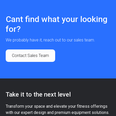
Cant find what your looking
for?
We probably have it, reach out to our sales team.
Contact Sales Team
Take it to the next level
Transform your space and elevate your fitness offerings
with our expert design and premium equipment solutions.