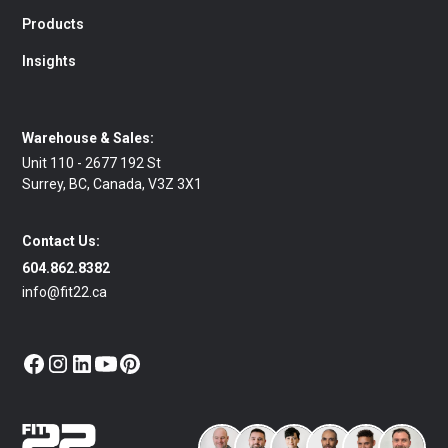
Products
Insights
Warehouse & Sales:
Unit 110 - 2677 192 St
Surrey, BC, Canada, V3Z 3X1
Contact Us:
604.862.8382
info@fit22.ca