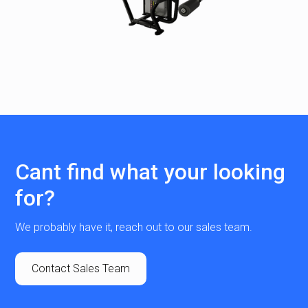
Cant find what your looking
for?
We probably have it, reach out to our sales team.
Contact Sales Team