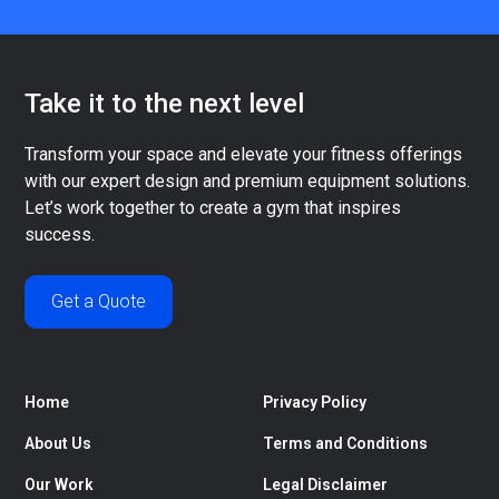
Take it to the next level
Transform your space and elevate your fitness offerings
with our expert design and premium equipment solutions.
Let’s work together to create a gym that inspires
success.
Get a Quote
Home
Privacy Policy
About Us
Terms and Conditions
Our Work
Legal Disclaimer