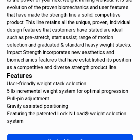
evolution of the proven biomechanics and user features
that have made the strength line a solid, competitive
product. This line retains all the unique, proven, individual
design features that customers have stated are ideal
such as pre-stretch, start assist, range of motion
selection and graduated & standard heavy weight stacks.
Impact Strength incorporates new aesthetics and
biomechanics features that have established its position
as a competitive and diverse strength product line.
Features
User-friendly weight stack selection
5 lb incremental weight system for optimal progression
Pull-pin adjustment
Gravity assisted positioning
Featuring the patented Lock N Load® weight selection
system