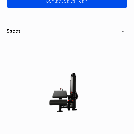
Contact Sales Team
Specs
W: 38 in (97 cm)
L: 71 in (180 cm)
H: 60 in (152 cm)
Stack Weight: 180 lb (90 kg)
Overall Weight: 516 lb (234 kg)
Shipping Weight: 589 lb (267 kg)