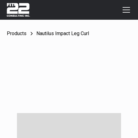
Products
Nautilus Impact Leg Curl