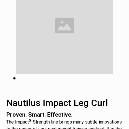
Nautilus Impact Leg Curl
Proven. Smart. Effective.
®
The Impact
Strength line brings many subtle innovations
to the power of your next weight training workout. It is the