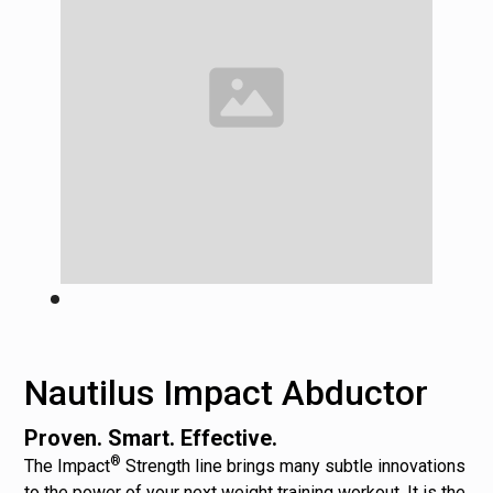
Nautilus Impact Abductor
Proven. Smart. Effective.
®
The Impact
Strength line brings many subtle innovations
to the power of your next weight training workout. It is the