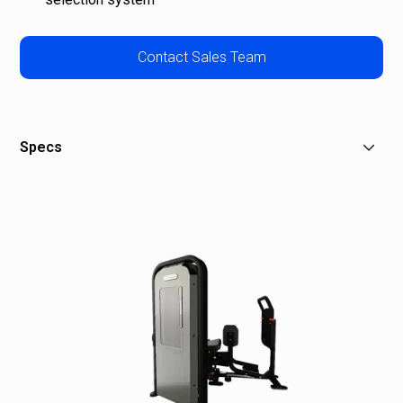
Contact Sales Team
Specs
W: 48 in (122 cm)
L: 67.5 in (171 cm)
H: 60 in (152 cm)
Stack Weight: 180 lb (90 kg)
Overall Weight: 543 lb (237 kg)
Shipping Weight: 613 lb (278 kg)