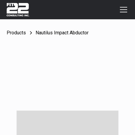
Products
Nautilus Impact Abductor