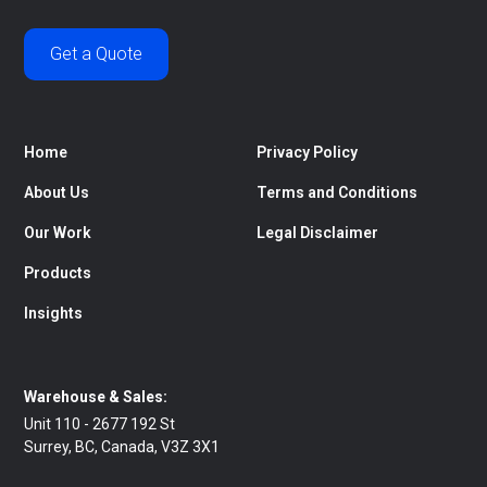
Get a Quote
Home
Privacy Policy
About Us
Terms and Conditions
Our Work
Legal Disclaimer
Products
Insights
Warehouse & Sales:
Unit 110 - 2677 192 St
Surrey, BC, Canada, V3Z 3X1