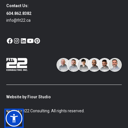
Contact Us:
604.862.8382
info@fit22.ca
Website by Fiour Studio
© 2024 Fit22 Consulting. All rights reserved.