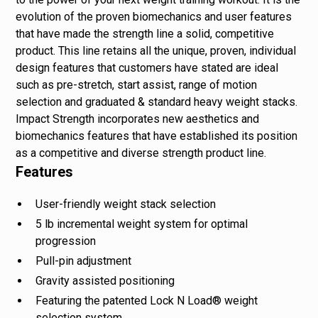
evolution of the proven biomechanics and user features
that have made the strength line a solid, competitive
product. This line retains all the unique, proven, individual
design features that customers have stated are ideal
such as pre-stretch, start assist, range of motion
selection and graduated & standard heavy weight stacks.
Impact Strength incorporates new aesthetics and
biomechanics features that have established its position
as a competitive and diverse strength product line.
Features
User-friendly weight stack selection
5 lb incremental weight system for optimal
progression
Pull-pin adjustment
Gravity assisted positioning
Featuring the patented Lock N Load® weight
selection system