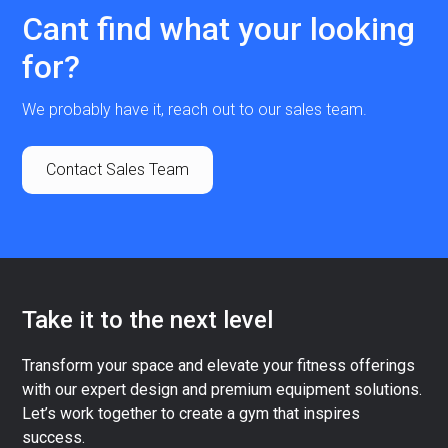
Cant find what your looking
for?
We probably have it, reach out to our sales team.
Contact Sales Team
Take it to the next level
Transform your space and elevate your fitness offerings
with our expert design and premium equipment solutions.
Let’s work together to create a gym that inspires
success.