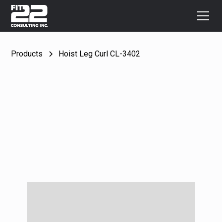
Products
Hoist Leg Curl CL-3402