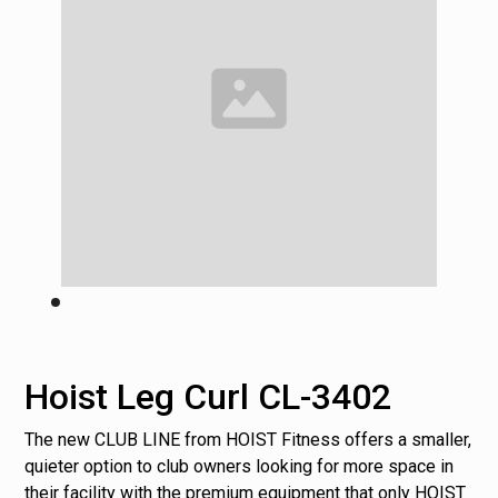
Hoist Leg Curl CL-3402
The new CLUB LINE from HOIST Fitness offers a smaller,
quieter option to club owners looking for more space in
their facility with the premium equipment that only HOIST