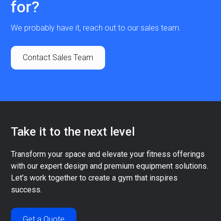
for?
We probably have it, reach out to our sales team.
Contact Sales Team
Take it to the next level
Transform your space and elevate your fitness offerings
with our expert design and premium equipment solutions.
Let’s work together to create a gym that inspires
success.
Get a Quote