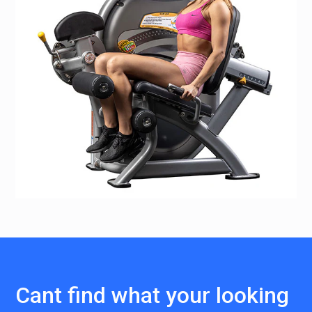
Cant find what your looking