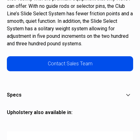
can offer. With no guide rods or selector pins, the Club
Line’s Slide Select System has fewer friction points and a
smooth, quiet function. In addition, the Slide Select
System has a solitary weight system allowing for
adjustment in five pound increments on the two hundred
and three hundred pound systems.
Contact Sales Team
Specs
Product Length: 59.75" (152 cm)
Upholstery also available in:
Product Width: 41.50" (105 cm)
Product Height: 48.50" (123 cm)
Grey
Machine Weight: 629 lbs. (285 kg)
Red