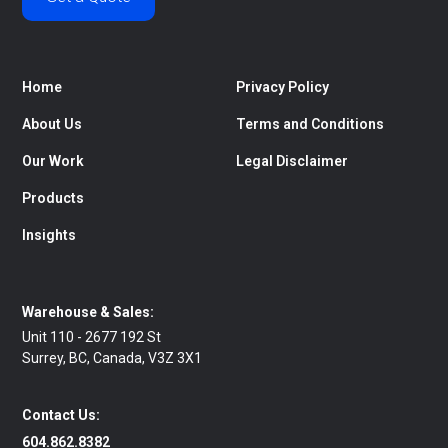
Home
Privacy Policy
About Us
Terms and Conditions
Our Work
Legal Disclaimer
Products
Insights
Warehouse & Sales:
Unit 110 - 2677 192 St
Surrey, BC, Canada, V3Z 3X1
Contact Us:
604.862.8382