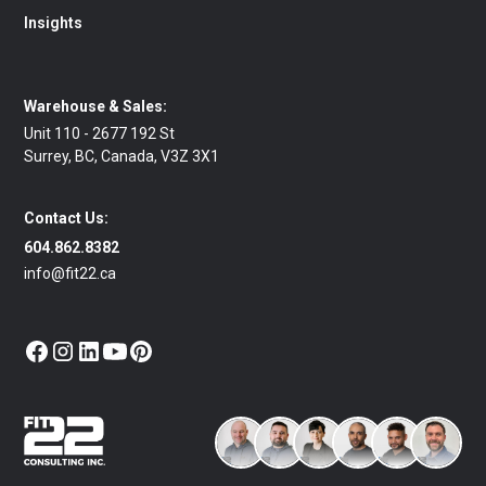
Insights
Warehouse & Sales:
Unit 110 - 2677 192 St
Surrey, BC, Canada, V3Z 3X1
Contact Us:
604.862.8382
info@fit22.ca