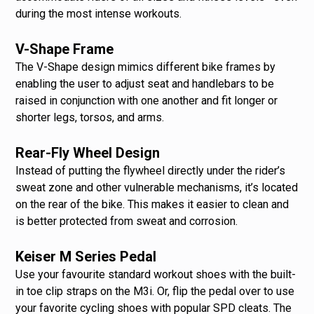
during the most intense workouts.
V-Shape Frame
The V-Shape design mimics different bike frames by
enabling the user to adjust seat and handlebars to be
raised in conjunction with one another and fit longer or
shorter legs, torsos, and arms.
Rear-Fly Wheel Design
Instead of putting the flywheel directly under the rider’s
sweat zone and other vulnerable mechanisms, it’s located
on the rear of the bike. This makes it easier to clean and
is better protected from sweat and corrosion.
Keiser M Series Pedal
Use your favourite standard workout shoes with the built-
in toe clip straps on the M3i. Or, flip the pedal over to use
your favorite cycling shoes with popular SPD cleats. The