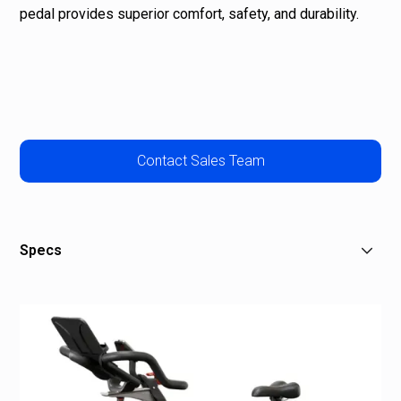
pedal provides superior comfort, safety, and durability.
Contact Sales Team
Specs
Assembled Dimensions:
Height: 49” / 1245 mm, Width: 26” / 661 mm, Depth: 51” /
1296 mm, Weight: 92 lbs / 42 kg
Weight
92 lbs / 42 kg
Shipping Dimensions