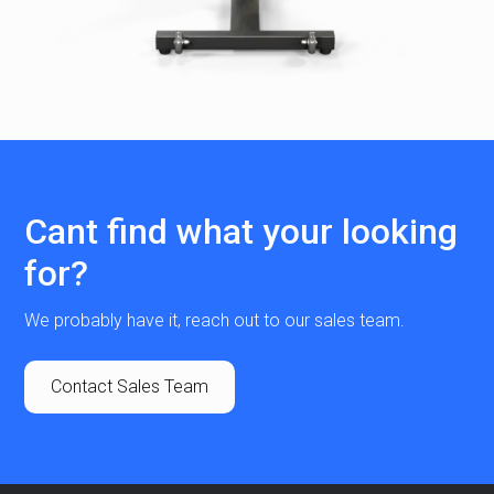
Cant find what your looking
for?
We probably have it, reach out to our sales team.
Contact Sales Team