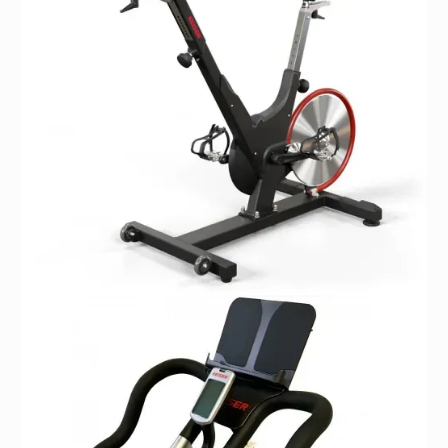
Box dimensions measure 65” x 32”
Ideal User:
Ideal for users that are 4’10 to 7 feet tall, with a max
weight of 350 lbs.
Portability:
Two wheels for easy transport.