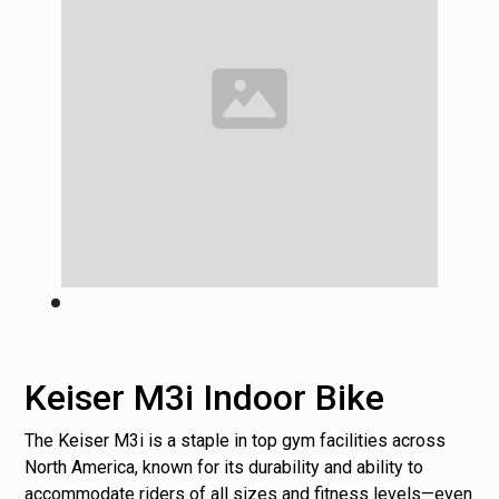
Keiser M3i Indoor Bike
The Keiser M3i is a staple in top gym facilities across
North America, known for its durability and ability to
accommodate riders of all sizes and fitness levels—even