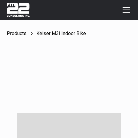
Products
Keiser M3i Indoor Bike