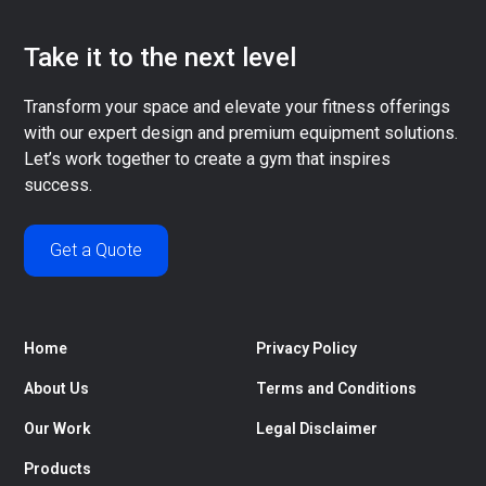
Take it to the next level
Transform your space and elevate your fitness offerings
with our expert design and premium equipment solutions.
Let’s work together to create a gym that inspires
success.
Get a Quote
Home
Privacy Policy
About Us
Terms and Conditions
Our Work
Legal Disclaimer
Products