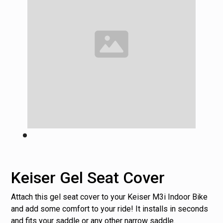
Keiser Gel Seat Cover
Attach this gel seat cover to your Keiser M3i Indoor Bike
and add some comfort to your ride! It installs in seconds
and fits your saddle or any other narrow saddle.