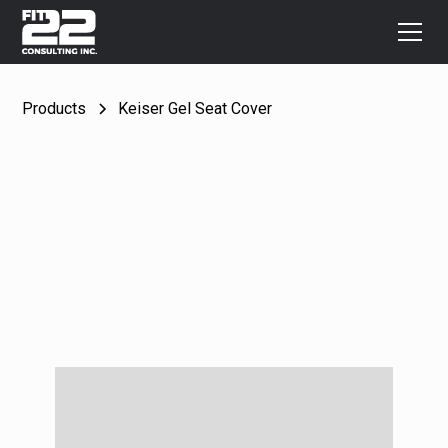
Products
Keiser Gel Seat Cover