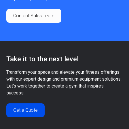
Contact Sales Team
Take it to the next level
Transform your space and elevate your fitness offerings
with our expert design and premium equipment solutions.
Let’s work together to create a gym that inspires
success.
Get a Quote