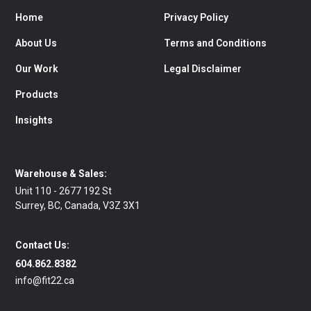
Home
Privacy Policy
About Us
Terms and Conditions
Our Work
Legal Disclaimer
Products
Insights
Warehouse & Sales:
Unit 110 - 2677 192 St
Surrey, BC, Canada, V3Z 3X1
Contact Us:
604.862.8382
info@fit22.ca