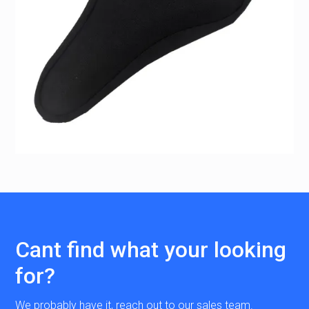
Cant find what your looking
for?
We probably have it, reach out to our sales team.