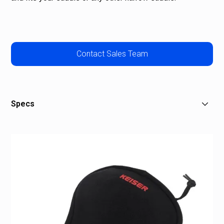
Contact Sales Team
Specs
Size: N/A