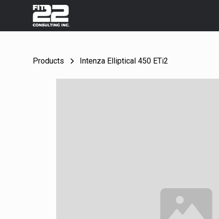
Products
Intenza Elliptical 450 ETi2