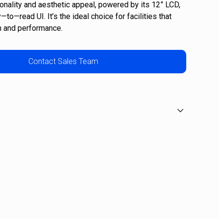
ionality and aesthetic appeal, powered by its 12” LCD,
to—read UI. It’s the ideal choice for facilities that
n and performance.
Contact Sales Team
 16
40
: 13-40 degrees
s: 15 watts (level 1 at 40 SPM)
s: 630 watts (level 40 at 150 SPM)
ht: 35cm
r weight 181kg