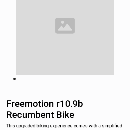
Freemotion r10.9b
Recumbent Bike
This upgraded biking experience comes with a simplified