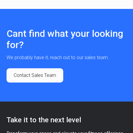
Cant find what your looking
for?
We probably have it, reach out to our sales team.
Contact Sales Team
Take it to the next level