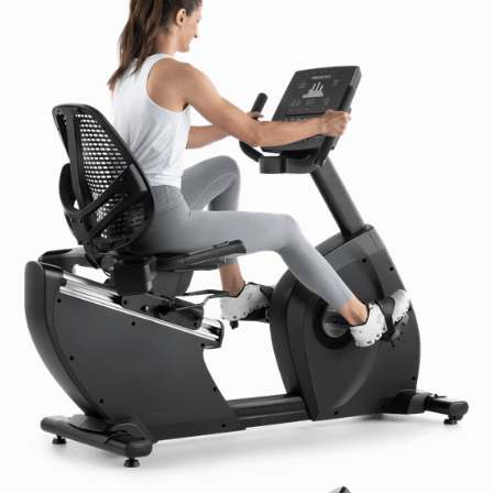
Receiver Included
Workout Fan:
N/A
Accessory Charging:
N/A
Accessory Holder(s):
Dual Water Bottle Holder
Grips:
Soft touch, upper-body grips
Seat:
Overmolded Quick Adjust Seat
Accessibility:
Highly-Accessible Step-Thru™ Design
Positioning:
Large Adjustable Leveling Feet
Transport Wheels:
2 in / 5 cm plastic transport
wheels
Color Options:
N/A (Dell Gray is standard color)
Unit Options:
Metric or Imperial
Power Options:
110-120 VAC, 2 Amp
220-240 VAC, 1 Amp
Product Specifications:
Maximum User Weight:
400 lb / 182 kg