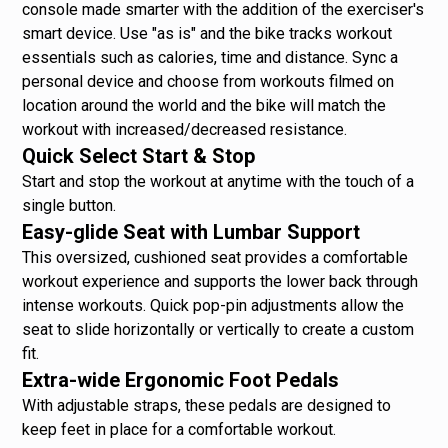
console made smarter with the addition of the exerciser's
smart device. Use "as is" and the bike tracks workout
essentials such as calories, time and distance. Sync a
personal device and choose from workouts filmed on
location around the world and the bike will match the
workout with increased/decreased resistance.
Quick Select Start & Stop
Start and stop the workout at anytime with the touch of a
single button.
Easy-glide Seat with Lumbar Support
This oversized, cushioned seat provides a comfortable
workout experience and supports the lower back through
intense workouts. Quick pop-pin adjustments allow the
seat to slide horizontally or vertically to create a custom
fit.
Extra-wide Ergonomic Foot Pedals
With adjustable straps, these pedals are designed to
keep feet in place for a comfortable workout.