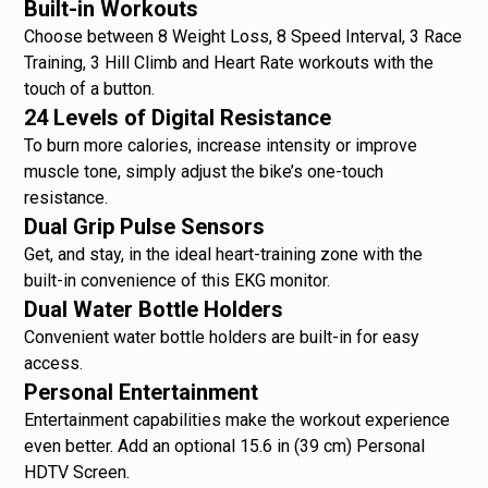
Built-in Workouts
Choose between 8 Weight Loss, 8 Speed Interval, 3 Race
Training, 3 Hill Climb and Heart Rate workouts with the
touch of a button.
24 Levels of Digital Resistance
To burn more calories, increase intensity or improve
muscle tone, simply adjust the bike’s one-touch
resistance.
Dual Grip Pulse Sensors
Get, and stay, in the ideal heart-training zone with the
built-in convenience of this EKG monitor.
Dual Water Bottle Holders
Convenient water bottle holders are built-in for easy
access.
Personal Entertainment
Entertainment capabilities make the workout experience
even better. Add an optional 15.6 in (39 cm) Personal
HDTV Screen.