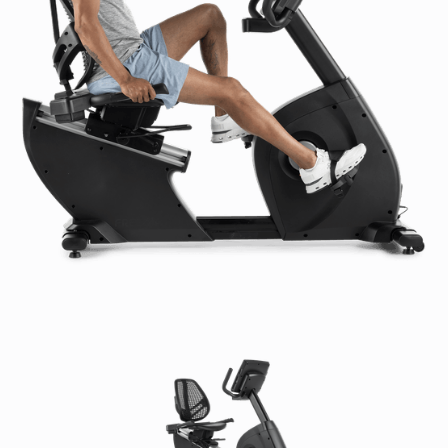
High-usage Warranty (US & Canada):
Frame:
7 Years
Parts:
2 Years
Console:
2 Years
Labor:
1 Year
Cosmetic & Wear Items:
6 Months
High-Usage Warranty (International):
Frame:
7 Years
Parts:
2 Years
Console:
2 Years
Labor:
1 Year
Cosmetic & Wear Items:
6 Months
Low-usage Warranty (US & Canada):