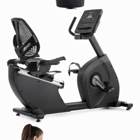
Google Maps:
N/A
Console Language(s):
EN, ES, DE, IT, PT, CH, NL, FR
Featured Languages:
EN, also DE, ES, FR, IT, PT, RU,
ZH
Additional Options:
N/A
Entertainment:
TV Tuner:
N/A
Closed Captioning:
N/A
Optional Upgrades:
Personal HDTV (15.6 in / 39.6
cm) with On-Console Controls (FMTV82518-16 /
FMTV82518-16INT)
900/800 MHz TV receiver (MYE900RCVR)
Connectivity:
Recommended Internet Connection:
N/A
Ethernet Requirements:
N/A