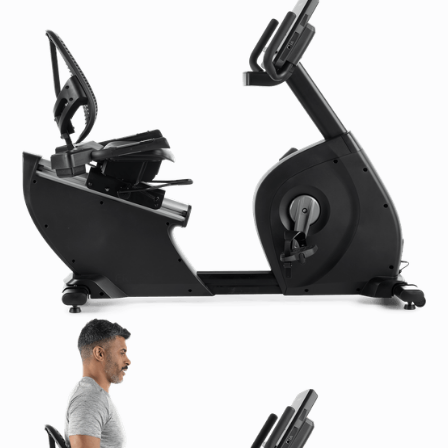
Resistance Levels:
1-24 Levels of Resistance
Dimensions & Weight:
Product Dimensions L x W x H:
70.9 x 24.5 x 50.8 in
/ 180 x 62.2 x 129 cm
Product Weight:
204.6 lb / 93 kg
Shipping Dimensions L x W x H:
68.7 x 17.7 x 30.2 in
/ 174.4 x 44.9 x 76.7 cm
Shipping Weight:
220 lb / 100 kg
Power Requirements:
U.S. & Canada:
110-120 VAC, 2 Amp
International:
220-240 VAC, 1 Amp
Certifications:
CE: