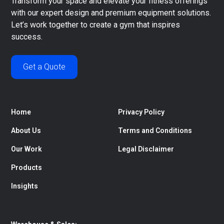
Transform your space and elevate your fitness offerings
with our expert design and premium equipment solutions.
Let’s work together to create a gym that inspires
success.
Get a Quote
Home
Privacy Policy
About Us
Terms and Conditions
Our Work
Legal Disclaimer
Products
Insights