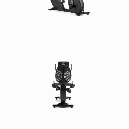
Frame:
7 Years
Parts:
3 Years
Console:
3 Years
Labor:
3 Years
Cosmetic & Wear Items:
6 Months
Low-Usage Warranty (International):
Frame:
7 Years
Parts:
3 Years
Console:
3 Years
Labor:
1 Year
Cosmetic & Wear Items:
6 Months