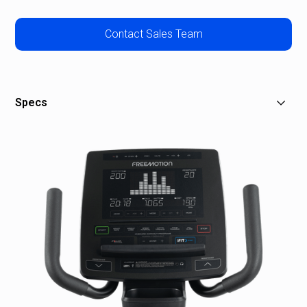
Contact Sales Team
Specs
Console Features:
Display Type:
Simplified User Interface
Resolution:
N/A
Controls:
On-handle Digital Controls
Workout Metrics:
Speed, Resistance, RPM,
Distance, Calories, Time, Heart Rate, Watts and Pace
Number of Programs:
24
Preset Programs:
8 Weight Loss, 8 Speed Interval,
3 Race Training, 3 Hill Climb, Heart Rate, Watt Training