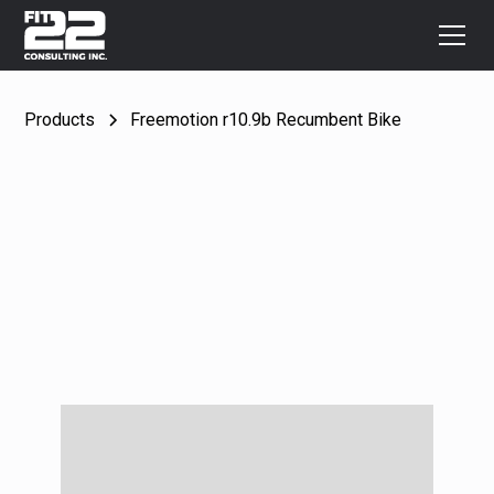
Products
Freemotion r10.9b Recumbent Bike