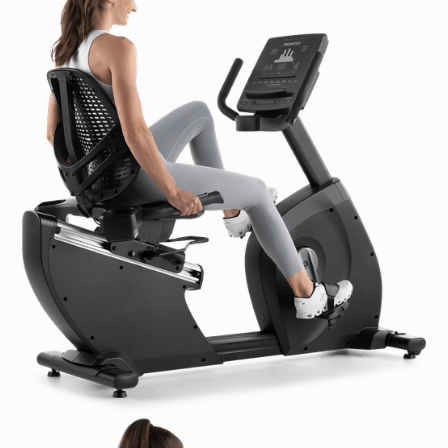
WiFi Connection:
2.4 / 5 GHz
WiFi Requirements:
10 Mpbs per unit download, 500
Kpbs per unit upload
Video Connections:
N/A
Audio Connections:
3.5 mm Audio Out
CSAFE:
Enabled
ECOFIT:
N/A
Product Features:
Crank & Axle:
3-Piece Crank
Drive Belt:
Quiet Belt Drive System, Hutchinson
Pedals:
Oversized, Self-leveling Pedals
Gear Ratio:
N/A
Resistance System:
400 Watt Self-Generator
Resistance System
Heart Rate Monitoring:
EKG Grip Pulse/POLAR