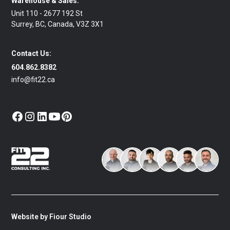
Warehouse & Sales:
Unit 110 - 2677 192 St
Surrey, BC, Canada, V3Z 3X1
Contact Us:
604.862.8382
info@fit22.ca
Website by Fiour Studio