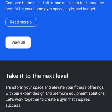
Compare barbells and all-in-one machines to choose the
best fit for your home gym space, style, and budget.
Read more
View all
Take it to the next level
Transform your space and elevate your fitness offerings
with our expert design and premium equipment solutions.
Let’s work together to create a gym that inspires
success.