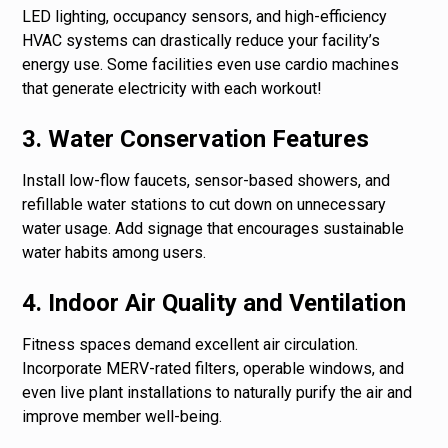
LED lighting, occupancy sensors, and high-efficiency
HVAC systems can drastically reduce your facility’s
energy use. Some facilities even use cardio machines
that generate electricity with each workout!
3. Water Conservation Features
Install low-flow faucets, sensor-based showers, and
refillable water stations to cut down on unnecessary
water usage. Add signage that encourages sustainable
water habits among users.
4. Indoor Air Quality and Ventilation
Fitness spaces demand excellent air circulation.
Incorporate MERV-rated filters, operable windows, and
even live plant installations to naturally purify the air and
improve member well-being.