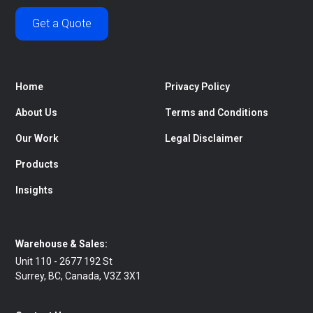
Get a Quote
Home
Privacy Policy
About Us
Terms and Conditions
Our Work
Legal Disclaimer
Products
Insights
Warehouse & Sales:
Unit 110 - 2677 192 St
Surrey, BC, Canada, V3Z 3X1