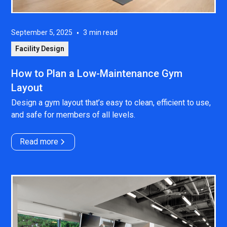
September 5, 2025
•
3
min read
Facility Design
How to Plan a Low-Maintenance Gym
Layout
Design a gym layout that’s easy to clean, efficient to use,
and safe for members of all levels.
Read more