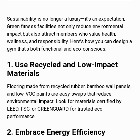
Sustainability is no longer a luxury—it’s an expectation.
Green fitness facilities not only reduce environmental
impact but also attract members who value health,
wellness, and responsibility. Here’s how you can design a
gym that’s both functional and eco-conscious.
1. Use Recycled and Low-Impact
Materials
Flooring made from recycled rubber, bamboo wall panels,
and low-VOC paints are easy swaps that reduce
environmental impact. Look for materials certified by
LEED, FSC, or GREENGUARD for trusted eco-
performance.
2. Embrace Energy Efficiency