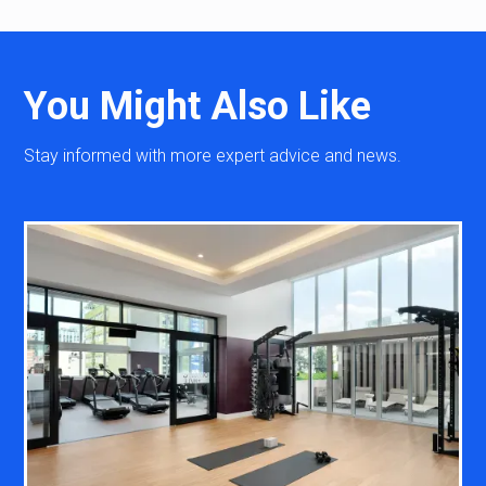
You Might Also Like
Stay informed with more expert advice and news.