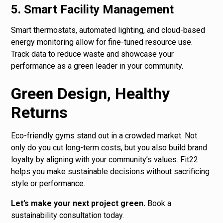
5. Smart Facility Management
Smart thermostats, automated lighting, and cloud-based
energy monitoring allow for fine-tuned resource use.
Track data to reduce waste and showcase your
performance as a green leader in your community.
Green Design, Healthy
Returns
Eco-friendly gyms stand out in a crowded market. Not
only do you cut long-term costs, but you also build brand
loyalty by aligning with your community’s values. Fit22
helps you make sustainable decisions without sacrificing
style or performance.
Let’s make your next project green.
Book a
sustainability consultation today.