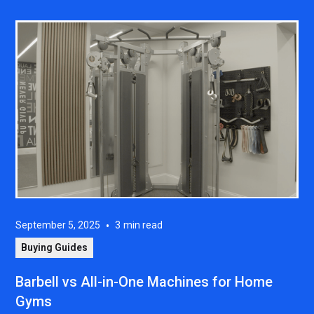
September 5, 2025
•
3
min read
Buying Guides
Barbell vs All-in-One Machines for Home
Gyms