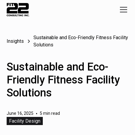
Sustainable and Eco-Friendly Fitness Facility
Insights
Solutions
Sustainable and Eco-
Friendly Fitness Facility
Solutions
June 16, 2025
•
5 min read
Facility Design