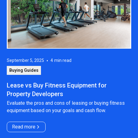
September 5, 2025
•
4
min read
Buying Guides
Lease vs Buy Fitness Equipment for
Property Developers
Evaluate the pros and cons of leasing or buying fitness
equipment based on your goals and cash flow.
Read more